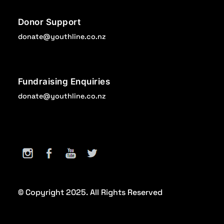
Donor Support
donate@youthline.co.nz
Fundraising Enquiries
donate@youthline.co.nz
© Copyright 2025. All Rights Reserved