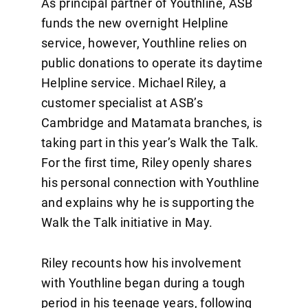
As principal partner of Youthline, ASB
funds the new overnight Helpline
service, however, Youthline relies on
public donations to operate its daytime
Helpline service. Michael Riley, a
customer specialist at ASB’s
Cambridge and Matamata branches, is
taking part in this year’s Walk the Talk.
For the first time, Riley openly shares
his personal connection with Youthline
and explains why he is supporting the
Walk the Talk initiative in May.
Riley recounts how his involvement
with Youthline began during a tough
period in his teenage years, following