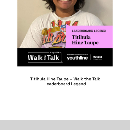
Titihuia Hine Taupe – Walk the Talk
Leaderboard Legend