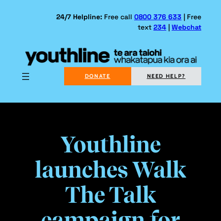
Skip
to
24/7 Helpline:
Free call
0800 376 633
| Free
text
234
|
Webchat
content
DONATE
NEED HELP?
Youthline
launches Walk
The Talk
campaign for