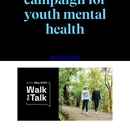
youth mental
health
Apr 30, 2024