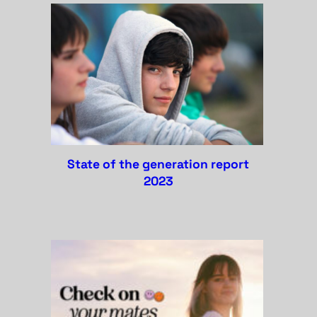
state of the generation report
2023