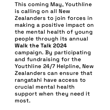
This coming May, Youthline
is calling on all New
Zealanders to join forces in
making a positive impact on
the mental health of young
people through its annual
Walk the Talk 2024
campaign. By participating
and fundraising for the
Youthline 24/7 Helpline, New
Zealanders can ensure that
rangatahi have access to
crucial mental health
support when they need it
most.