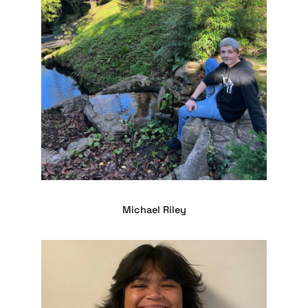
Michael Riley