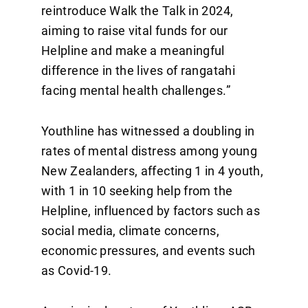
reintroduce Walk the Talk in 2024,
aiming to raise vital funds for our
Helpline and make a meaningful
difference in the lives of rangatahi
facing mental health challenges.”
Youthline has witnessed a doubling in
rates of mental distress among young
New Zealanders, affecting 1 in 4 youth,
with 1 in 10 seeking help from the
Helpline, influenced by factors such as
social media, climate concerns,
economic pressures, and events such
as Covid-19.