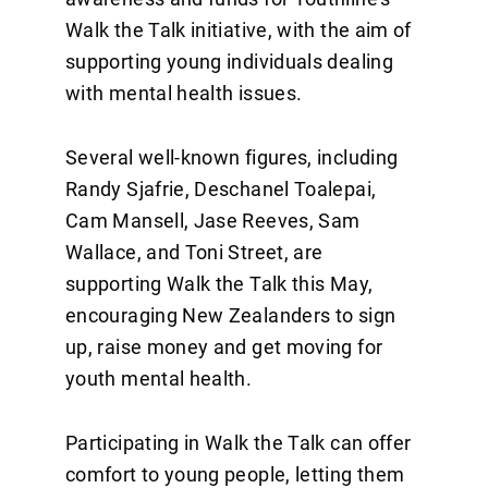
Walk the Talk initiative, with the aim of
supporting young individuals dealing
with mental health issues.
Several well-known figures, including
Randy Sjafrie, Deschanel Toalepai,
Cam Mansell, Jase Reeves, Sam
Wallace, and Toni Street, are
supporting Walk the Talk this May,
encouraging New Zealanders to sign
up, raise money and get moving for
youth mental health.
Participating in Walk the Talk can offer
comfort to young people, letting them