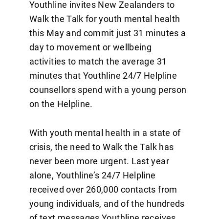
Youthline invites New Zealanders to
Walk the Talk for youth mental health
this May and commit just 31 minutes a
day to movement or wellbeing
activities to match the average 31
minutes that Youthline 24/7 Helpline
counsellors spend with a young person
on the Helpline.
With youth mental health in a state of
crisis, the need to Walk the Talk has
never been more urgent. Last year
alone, Youthline’s 24/7 Helpline
received over 260,000 contacts from
young individuals, and of the hundreds
of text messages Youthline receives