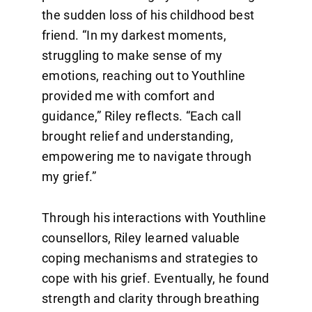
the sudden loss of his childhood best
friend. “In my darkest moments,
struggling to make sense of my
emotions, reaching out to Youthline
provided me with comfort and
guidance,” Riley reflects. “Each call
brought relief and understanding,
empowering me to navigate through
my grief.”
Through his interactions with Youthline
counsellors, Riley learned valuable
coping mechanisms and strategies to
cope with his grief. Eventually, he found
strength and clarity through breathing