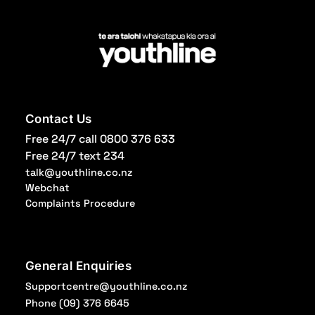
Contact Us
Free 24/7 call 0800 376 633
Free 24/7 text 234
talk@youthline.co.nz
Webchat
Complaints Procedure
General Enquiries
Supportcentre@youthline.co.nz
Phone
(09) 376 6645