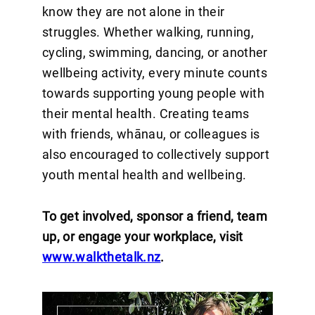
know they are not alone in their
struggles. Whether walking, running,
cycling, swimming, dancing, or another
wellbeing activity, every minute counts
towards supporting young people with
their mental health. Creating teams
with friends, whānau, or colleagues is
also encouraged to collectively support
youth mental health and wellbeing.
To get involved, sponsor a friend, team
up, or engage your workplace, visit
www.walkthetalk.nz
.