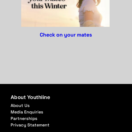
check on your mates
About Youthline
About Us
Media Enquiries
Partnerships
Privacy Statement