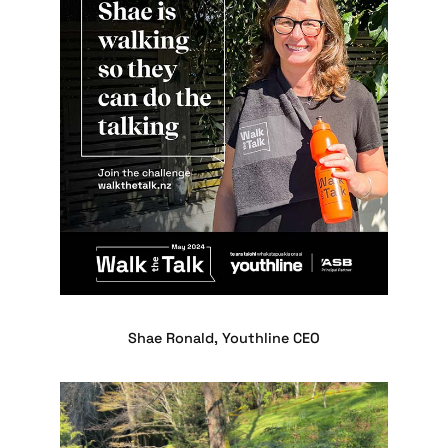
Shae Ronald, Youthline CEO