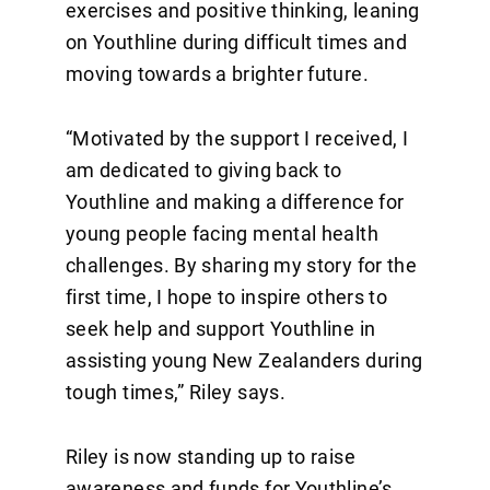
exercises and positive thinking, leaning
on Youthline during difficult times and
moving towards a brighter future.
“Motivated by the support I received, I
am dedicated to giving back to
Youthline and making a difference for
young people facing mental health
challenges. By sharing my story for the
first time, I hope to inspire others to
seek help and support Youthline in
assisting young New Zealanders during
tough times,” Riley says.
Riley is now standing up to raise
awareness and funds for Youthline’s