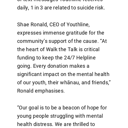
daily, 1 in 3 are related to suicide risk.
Shae Ronald, CEO of Youthline,
expresses immense gratitude for the
community’s support of the cause. “At
the heart of Walk the Talk is critical
funding to keep the 24/7 Helpline
going. Every donation makes a
significant impact on the mental health
of our youth, their whānau, and friends,”
Ronald emphasises.
“Our goal is to be a beacon of hope for
young people struggling with mental
health distress. We are thrilled to