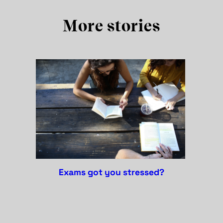
More stories
exams got you stressed?