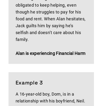
obligated to keep helping, even
though he struggles to pay for his
food and rent. When Alan hesitates,
Jack guilts him by saying he’s
selfish and doesn’t care about his
family.
Alan is experiencing Financial Harm
Example 3
A 16-year-old boy, Dom, is in a
relationship with his boyfriend, Neil.