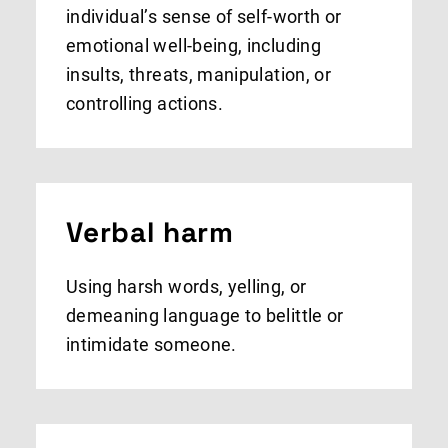
individual’s sense of self-worth or
emotional well-being, including
insults, threats, manipulation, or
controlling actions.
Verbal harm
Using harsh words, yelling, or
demeaning language to belittle or
intimidate someone.