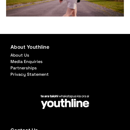
About Youthline
About Us
Media Enquiries
Partnerships
Privacy Statement