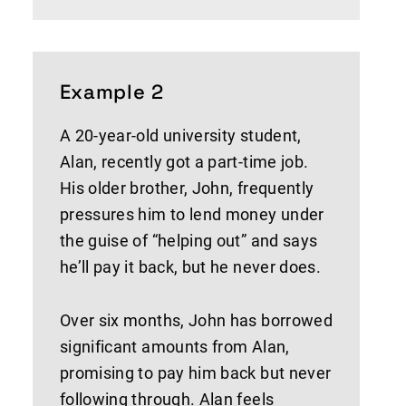
Example 2
A 20-year-old university student,
Alan, recently got a part-time job.
His older brother, John, frequently
pressures him to lend money under
the guise of “helping out” and says
he’ll pay it back, but he never does.
Over six months, John has borrowed
significant amounts from Alan,
promising to pay him back but never
following through. Alan feels