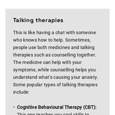
Talking therapies
This is like having a chat with someone
who knows how to help. Sometimes,
people use both medicines and talking
therapies such as counselling together.
The medicine can help with your
symptoms, while counselling helps you
understand what’s causing your anxiety.
Some popular types of talking therapies
include:
Cognitive Behavioural Therapy (CBT):
This one teaches you cool skills to