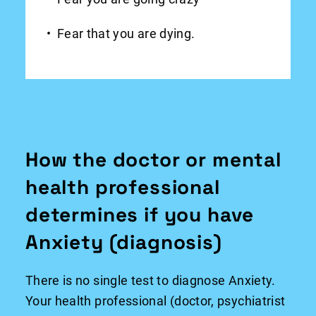
Fear that you are dying.
How the doctor or mental
health professional
determines if you have
Anxiety (diagnosis)
There is no single test to diagnose Anxiety.
Your health professional (doctor, psychiatrist