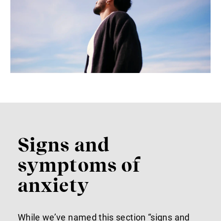
Signs and
symptoms of
anxiety
While we’ve named this section “signs and