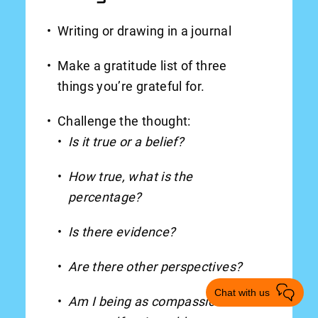
Writing or drawing in a journal
Make a gratitude list of three
things you’re grateful for.
Challenge the thought:
Is it true or a belief?
How true, what is the
percentage?
Is there evidence?
Are there other perspectives?
Chat with us
Am I being as compassionate