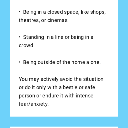
• Being in a closed space, like shops,
theatres, or cinemas
• Standing in a line or being in a
crowd
• Being outside of the home alone.
You may actively avoid the situation
or do it only with a bestie or safe
person or endure it with intense
fear/anxiety.