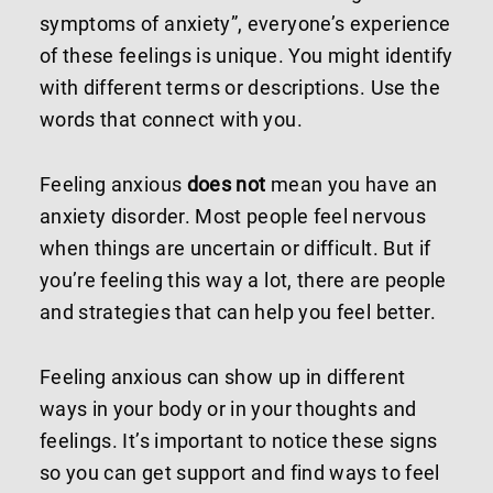
symptoms of anxiety”, everyone’s experience
of these feelings is unique. You might identify
with different terms or descriptions. Use the
words that connect with you.
Feeling anxious
does not
mean you have an
anxiety disorder. Most people feel nervous
when things are uncertain or difficult. But if
you’re feeling this way a lot, there are people
and strategies that can help you feel better.
Feeling anxious can show up in different
ways in your body or in your thoughts and
feelings. It’s important to notice these signs
so you can get support and find ways to feel