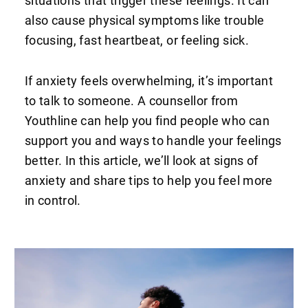
situations that trigger these feelings. It can
also cause physical symptoms like trouble
focusing, fast heartbeat, or feeling sick.
If anxiety feels overwhelming, it’s important
to talk to someone. A counsellor from
Youthline can help you find people who can
support you and ways to handle your feelings
better. In this article, we’ll look at signs of
anxiety and share tips to help you feel more
in control.