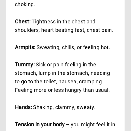
choking.
Chest:
Tightness in the chest and
shoulders, heart beating fast, chest pain.
Armpits:
Sweating, chills, or feeling hot.
Tummy:
Sick or pain feeling in the
stomach, lump in the stomach, needing
to go to the toilet, nausea, cramping.
Feeling more or less hungry than usual.
Hands:
Shaking, clammy, sweaty.
Tension in your body
– you might feel it in