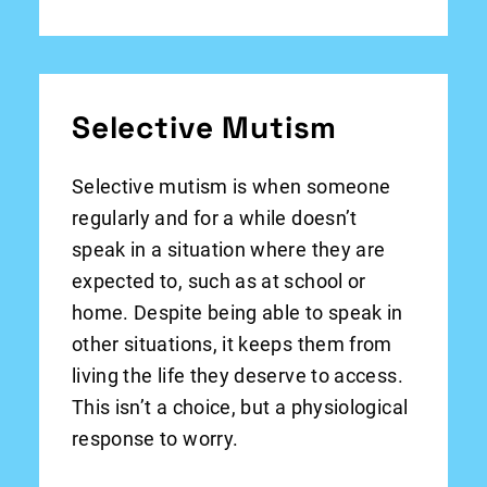
Selective Mutism
Selective mutism is when someone
regularly and for a while doesn’t
speak in a situation where they are
expected to, such as at school or
home. Despite being able to speak in
other situations, it keeps them from
living the life they deserve to access.
This isn’t a choice, but a physiological
response to worry.