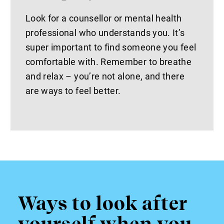
Look for a counsellor or mental health
professional who understands you. It’s
super important to find someone you feel
comfortable with. Remember to breathe
and relax – you’re not alone, and there
are ways to feel better.
Ways to look after
yourself when you