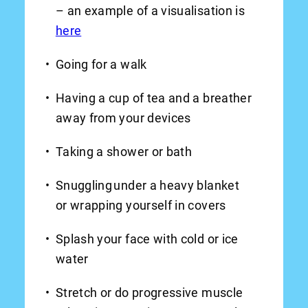
– an example of a visualisation is
here
Going for a walk
Having a cup of tea and a breather
away from your devices
Taking a shower or bath
Snuggling under a heavy blanket
or wrapping yourself in covers
Splash your face with cold or ice
water
Stretch or do progressive muscle