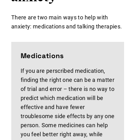
There are two main ways to help with
anxiety: medications and talking therapies.
Medications
If you are perscribed medication,
finding the right one can be a matter
of trial and error – there is no way to
predict which medication will be
effective and have fewer
troublesome side effects by any one
person. Some medicines can help
you feel better right away, while