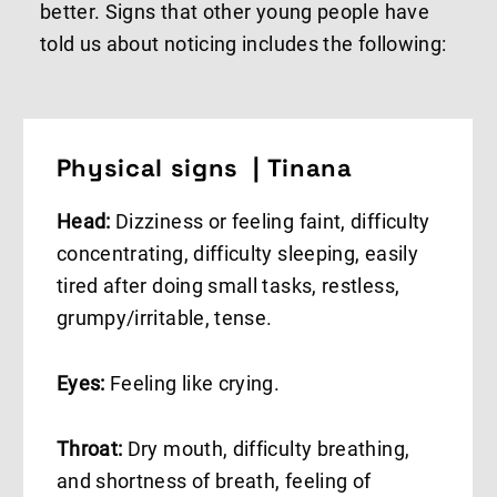
better. Signs that other young people have
told us about noticing includes the following:
Physical signs | Tinana
Head:
Dizziness or feeling faint, difficulty
concentrating, difficulty sleeping, easily
tired after doing small tasks, restless,
grumpy/irritable, tense.
Eyes:
Feeling like crying.
Throat:
Dry mouth, difficulty breathing,
and shortness of breath, feeling of