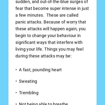
sudden, and out-of-the-blue surges of
fear that become super intense in just
a few minutes. These are called
panic attacks. Because of worry that
these attacks will happen again, you
begin to change your behaviour in
significant ways that interfere with
living your life. Things you may feel
during these attacks may be:
A fast, pounding heart
Sweating
Trembling
Not being able to breathe