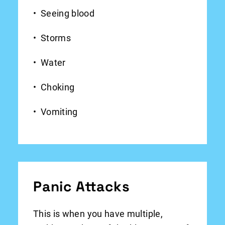
Seeing blood
Storms
Water
Choking
Vomiting
Panic Attacks
This is when you have multiple,