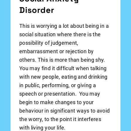
Disorder
This is worrying a lot about being in a
social situation where there is the
possibility of judgement,
embarrassment or rejection by
others. This is more than being shy.
You may find it difficult when talking
with new people, eating and drinking
in public, performing, or giving a
speech or presentation. You may
begin to make changes to your
behaviour in significant ways to avoid
the worry, to the point it interferes
with living your life.