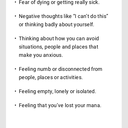
Fear of dying or getting really sick.
Negative thoughts like “I can’t do this”
or thinking badly about yourself.
Thinking about how you can avoid
situations, people and places that
make you anxious.
Feeling numb or disconnected from
people, places or activities.
Feeling empty, lonely or isolated.
Feeling that you’ve lost your mana.