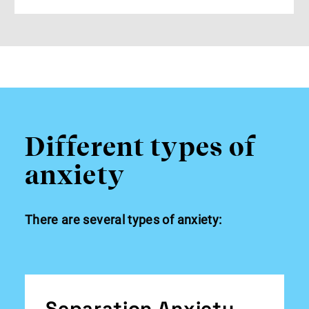
Different types of
anxiety
There are several types of anxiety:
Separation Anxiety