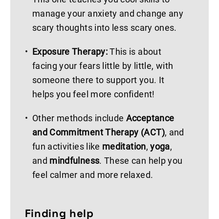
manage your anxiety and change any
scary thoughts into less scary ones.
Exposure Therapy:
This is about
facing your fears little by little, with
someone there to support you. It
helps you feel more confident!
Other methods include
Acceptance
and Commitment Therapy (ACT)
, and
fun activities like
meditation
,
yoga
,
and
mindfulness
. These can help you
feel calmer and more relaxed.
Finding help