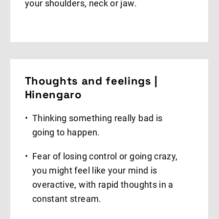
your shoulders, neck or jaw.
Thoughts and feelings |
Hinengaro
Thinking something really bad is
going to happen.
Fear of losing control or going crazy,
you might feel like your mind is
overactive, with rapid thoughts in a
constant stream.