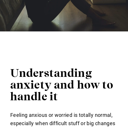
Understanding
anxiety and how to
handle it
Feeling anxious or worried is totally normal,
especially when difficult stuff or big changes