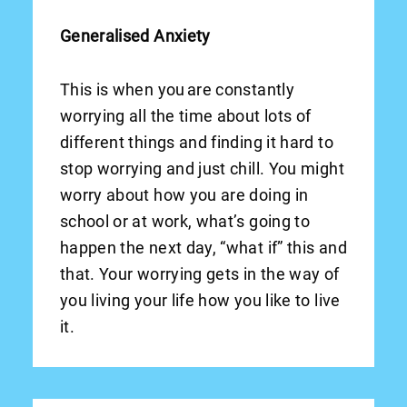
Generalised Anxiety
This is when you are constantly
worrying all the time about lots of
different things and finding it hard to
stop worrying and just chill. You might
worry about how you are doing in
school or at work, what’s going to
happen the next day, “what if” this and
that. Your worrying gets in the way of
you living your life how you like to live
it.