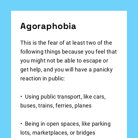
Agoraphobia
This is the fear of at least two of the
following things because you feel that
you might not be able to escape or
get help, and you will have a panicky
reaction in public:
• Using public transport, like cars,
buses, trains, ferries, planes
• Being in open spaces, like parking
lots, marketplaces, or bridges