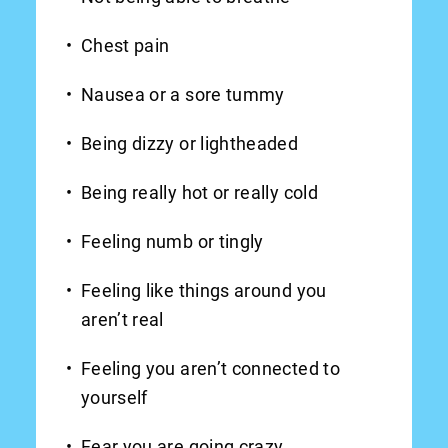
Chest pain
Nausea or a sore tummy
Being dizzy or lightheaded
Being really hot or really cold
Feeling numb or tingly
Feeling like things around you
aren’t real
Feeling you aren’t connected to
yourself
Fear you are going crazy