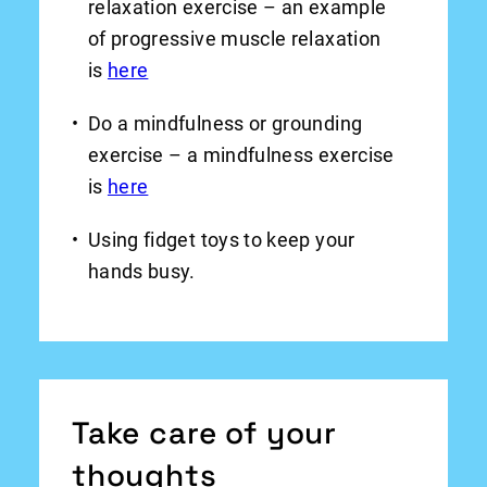
relaxation exercise – an example
of progressive muscle relaxation
is
here
Do a mindfulness or grounding
exercise – a mindfulness exercise
is
here
Using fidget toys to keep your
hands busy.
Take care of your
thoughts