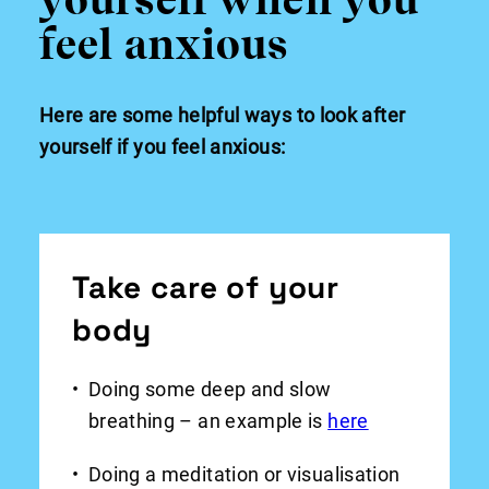
feel anxious
Here are some helpful ways to look after
yourself if you feel anxious:
Take care of your
body
Doing some deep and slow
breathing – an example is
here
Doing a meditation or visualisation