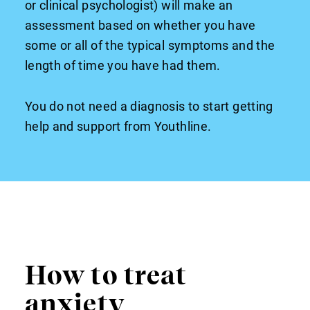
or clinical psychologist) will make an
assessment based on whether you have
some or all of the typical symptoms and the
length of time you have had them.
You do not need a diagnosis to start getting
help and support from Youthline.
How to treat
anxiety