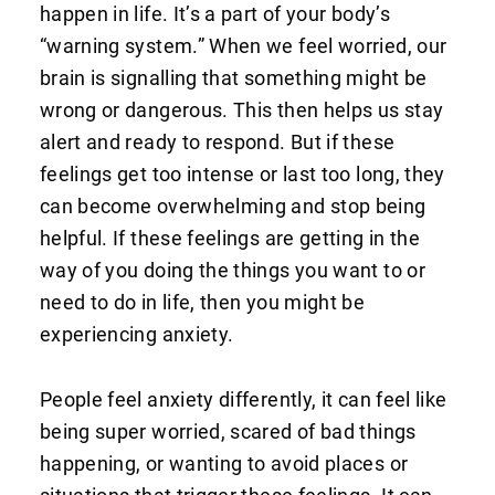
happen in life. It’s a part of your body’s
“warning system.” When we feel worried, our
brain is signalling that something might be
wrong or dangerous. This then helps us stay
alert and ready to respond. But if these
feelings get too intense or last too long, they
can become overwhelming and stop being
helpful. If these feelings are getting in the
way of you doing the things you want to or
need to do in life, then you might be
experiencing anxiety.
People feel anxiety differently, it can feel like
being super worried, scared of bad things
happening, or wanting to avoid places or