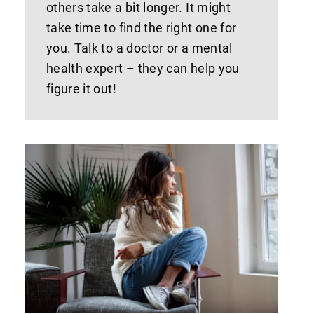
others take a bit longer. It might
take time to find the right one for
you. Talk to a doctor or a mental
health expert – they can help you
figure it out!