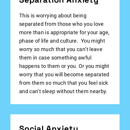
This is worrying about being
separated from those who you love
more than is appropriate for your age,
phase of life and culture. You might
worry so much that you can’t leave
them in case something awful
happens to them or you. Or you might
worry that you will become separated
from them so much that you feel sick
and can’t sleep without them nearby.
Social Anxiety