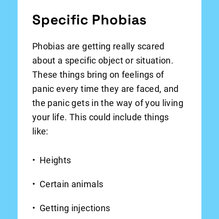
Specific Phobias
Phobias are getting really scared
about a specific object or situation.
These things bring on feelings of
panic every time they are faced, and
the panic gets in the way of you living
your life. This could include things
like:
Heights
Certain animals
Getting injections